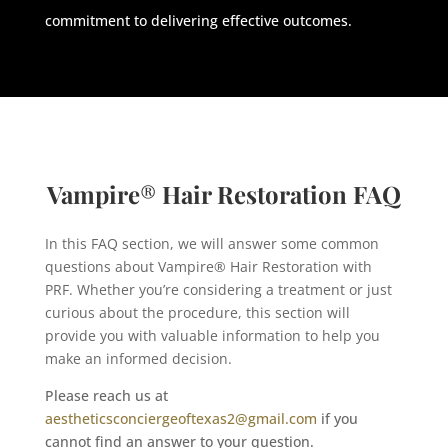
commitment to delivering effective outcomes.
Vampire
®
Hair Restoration FAQ
In this FAQ section, we will answer some common
questions about Vampire® Hair Restoration with
PRF. Whether you’re considering a treatment or just
curious about the procedure, this section will
provide you with valuable information to help you
make an informed decision.
Please reach us at
aestheticsconciergeoftexas2@gmail.com
if you
cannot find an answer to your question.