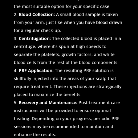
the most suitable option for your specific case.
Blood Collection:
A small blood sample is taken
from your arm, just like when you have blood drawn
for a regular check-up.
Centrifugation:
The collected blood is placed in a
centrifuge, where it’s spun at high speeds to
separate the platelets, growth factors, and white
blood cells from the rest of the blood components.
PRF Application:
The resulting PRF solution is
skillfully injected into the areas of your scalp that
require treatment. These injections are strategically
placed to maximize the benefits.
Recovery and Maintenance:
Post-treatment care
instructions will be provided to ensure optimal
healing. Depending on your progress, periodic PRF
sessions may be recommended to maintain and
enhance the results.