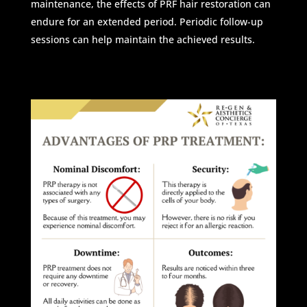
maintenance, the effects of PRF hair restoration can
endure for an extended period. Periodic follow-up
sessions can help maintain the achieved results.