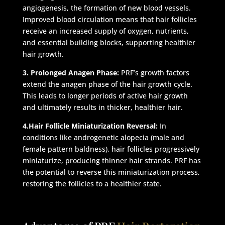
angiogenesis, the formation of new blood vessels.
Improved blood circulation means that hair follicles
receive an increased supply of oxygen, nutrients,
and essential building blocks, supporting healthier
hair growth.
3. Prolonged Anagen Phase:
PRF’s growth factors
extend the anagen phase of the hair growth cycle.
This leads to longer periods of active hair growth
and ultimately results in thicker, healthier hair.
4.Hair Follicle Miniaturization Reversal:
In
conditions like androgenetic alopecia (male and
female pattern baldness), hair follicles progressively
miniaturize, producing thinner hair strands. PRF has
the potential to reverse this miniaturization process,
restoring the follicles to a healthier state.