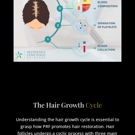
The Hair Growth
Cycle
Understanding the hair growth cycle is essential to
grasp how PRF promotes hair restoration. Hair
follicles undergo a cyclic process with three main