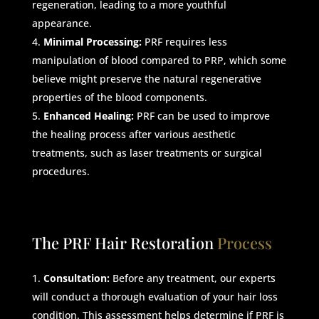
regeneration, leading to a more youthful
appearance.
Minimal Processing:
PRF requires less
manipulation of blood compared to PRP, which some
believe might preserve the natural regenerative
properties of the blood components.
Enhanced Healing:
PRF can be used to improve
the healing process after various aesthetic
treatments, such as laser treatments or surgical
procedures.
The PRF Hair Restoration
Process
Consultation:
Before any treatment, our experts
will conduct a thorough evaluation of your hair loss
condition. This assessment helps determine if PRF is