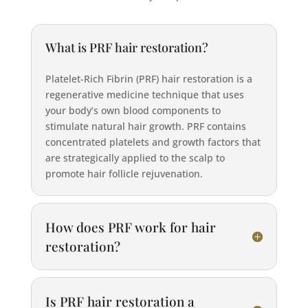
What is PRF hair restoration?
Platelet-Rich Fibrin (PRF) hair restoration is a
regenerative medicine technique that uses
your body’s own blood components to
stimulate natural hair growth. PRF contains
concentrated platelets and growth factors that
are strategically applied to the scalp to
promote hair follicle rejuvenation.
How does PRF work for hair
restoration?
Is PRF hair restoration a