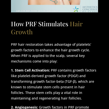
How PRF Stimulates
Hair
Growth
PRF hair restoration takes advantage of platelets’
growth factors to enhance the hair growth cycle.
When PRF is applied to the scalp, several key
mechanisms come into play:
1. Stem Cell Activation:
PRF contains growth factors
like platelet-derived growth factor (PDGF) and
transforming growth factor-beta (TGF-β), which are
known to stimulate stem cells present in hair
follicles. These stem cells play a vital role in
maintaining and regenerating hair follicles.
2. Angiogenesis:
Growth factors in PRF promote