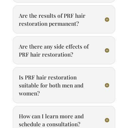
Are the results of PRF hair
restoration permanent?
Are there any side effects of
PRF hair restoration?
Is PRF hair restoration
suitable for both men and
women?
How can I learn more and
schedule a consultation?