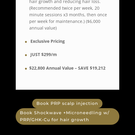
hair growth and reducing hair loss.
(Recommended twice per week, 20
minute sessions x3 months, then once
per week for maintenance.) ($6,000
annual value)
Exclusive Pricing
JUST $299/m
$22,800 Annual Value –
SAVE $19,212
Book PRP scalp injection
Book Shockwave +Microneedling w/
PRP/GHK-Cu for hair growth