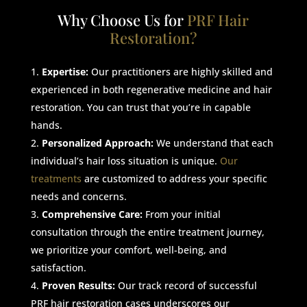
Why Choose Us for
PRF Hair
Restoration?
Expertise:
Our practitioners are highly skilled and
experienced in both regenerative medicine and hair
restoration. You can trust that you’re in capable
hands.
Personalized Approach:
We understand that each
individual’s hair loss situation is unique.
Our
treatments
are customized to address your specific
needs and concerns.
Comprehensive Care:
From your initial
consultation through the entire treatment journey,
we prioritize your comfort, well-being, and
satisfaction.
Proven Results:
Our track record of successful
PRF hair restoration cases underscores our