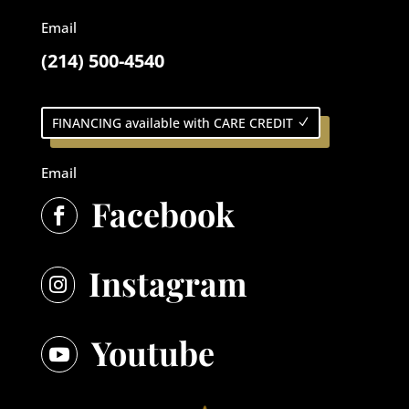
Email
(214) 500-4540
FINANCING available with CARE CREDIT
Email
Facebook

Instagram

Youtube
