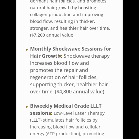
dormant hair follicles, and promotes
natural hair growth by boosting
collagen production and improving
blood flow, resulting in thicker,
stronger, and healthier hair over time.
($7,200 annual value
Monthly Shockwave Sessions for
Hair Growth:
Shockwave therapy
increases blood flow and
promotes the repair and
regeneration of hair follicles,
supporting thicker, healthier hair
over time. ($4,800 annual value)
Biweekly Medical Grade LLLT
sessions:
Low-Level Laser Therapy
(LLLT) stimulates hair follicles by
increasing blood flow and cellular
energy (ATP production), promoting