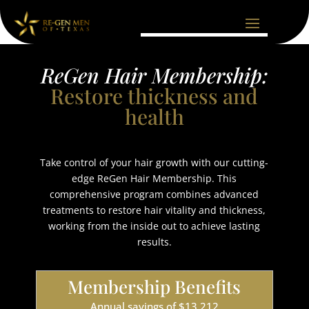
ReGen Hair Membership:
Restore thickness and
health
Take control of your hair growth with our cutting-
edge ReGen Hair Membership. This
comprehensive program combines advanced
treatments to restore hair vitality and thickness,
working from the inside out to achieve lasting
results.
Membership Benefits
Annual savings of $13,212