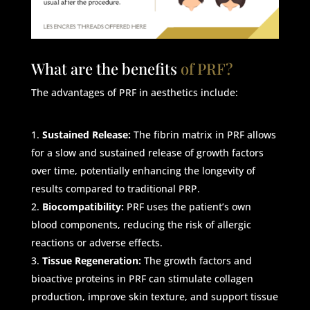
What are the benefits
of PRF?
The advantages of PRF in aesthetics include:
Sustained Release:
The fibrin matrix in PRF allows
for a slow and sustained release of growth factors
over time, potentially enhancing the longevity of
results compared to traditional PRP.
Biocompatibility:
PRF uses the patient’s own
blood components, reducing the risk of allergic
reactions or adverse effects.
Tissue Regeneration:
The growth factors and
bioactive proteins in PRF can stimulate collagen
production, improve skin texture, and support tissue