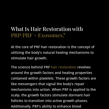
What Is Hair Restoration with
PRP/PRF + Exosomes?
At the core of PRF hair restoration is the concept of
utilizing the body’s natural healing mechanisms to
stimulate hair growth.
The science behind PRF
hair restoration
revolves
around the growth factors and healing properties
contained within platelets. These growth factors are
like messengers that signal the body’s repair
mechanisms into action. When PRF is applied to the
scalp, the growth factors stimulate dormant hair
follicles to transition into active growth phases.
Additionally, PRF’s ability to enhance blood