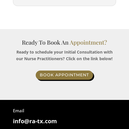
Ready To Book An
Appointment?
Ready to schedule your Initial Consultation with
our Nurse Practitioners? Click on the link below!
BOOK APPOINTMENT
Email
info@ra-tx.com