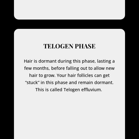
TELOGEN PHASE
Hair is dormant during this phase, lasting a
few months, before falling out to allow new
hair to grow. Your hair follicles can get
“stuck” in this phase and remain dormant.
This is called Telogen effluvium.