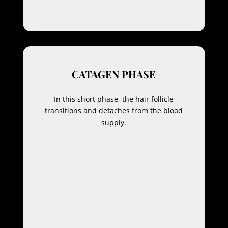
CATAGEN PHASE
In this short phase, the hair follicle
transitions and detaches from the blood
supply.