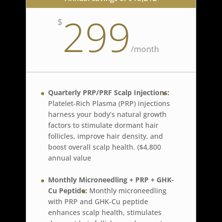
299
$
/
month
Quarterly PRP/PRF Scalp Injections:
Platelet-Rich Plasma (PRP) injections
harness your body’s natural growth
factors to stimulate dormant hair
follicles, improve hair density, and
boost overall scalp health. ($4,800
annual value
Monthly Microneedling + PRP + GHK-
Cu Peptide:
Monthly microneedling
with PRP and GHK-Cu peptide
enhances scalp health, stimulates