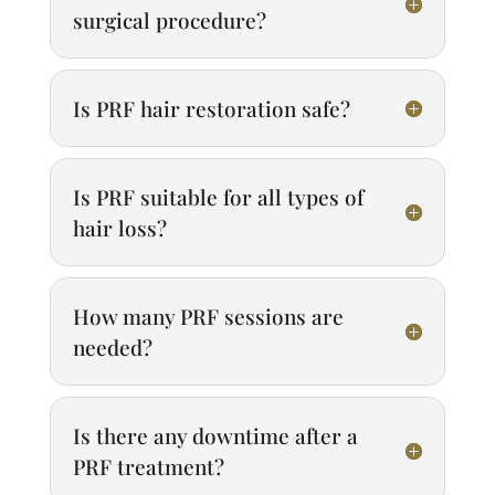
surgical procedure?
Is PRF hair restoration safe?
Is PRF suitable for all types of
hair loss?
How many PRF sessions are
needed?
Is there any downtime after a
PRF treatment?