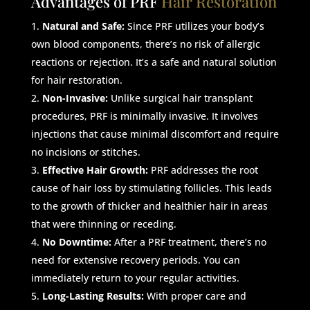
Advantages of PRF
Hair Restoration
Natural and Safe:
Since PRF utilizes your body’s
own blood components, there’s no risk of allergic
reactions or rejection. It’s a safe and natural solution
for hair restoration.
Non-Invasive:
Unlike surgical hair transplant
procedures, PRF is minimally invasive. It involves
injections that cause minimal discomfort and require
no incisions or stitches.
Effective Hair Growth:
PRF addresses the root
cause of hair loss by stimulating follicles. This leads
to the growth of thicker and healthier hair in areas
that were thinning or receding.
No Downtime:
After a PRF treatment, there’s no
need for extensive recovery periods. You can
immediately return to your regular activities.
Long-Lasting Results:
With proper care and