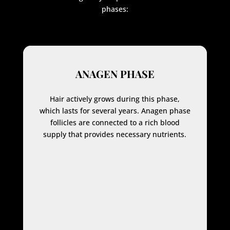
phases:
ANAGEN PHASE
Hair actively grows during this phase,
which lasts for several years. Anagen phase
follicles are connected to a rich blood
supply that provides necessary nutrients.