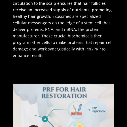
circulation to the scalp ensures that hair follicles
receive an increased supply of nutrients, promoting
healthy hair growth.
Exosomes are specialized
cellular messengers on the edge of a stem cell that
deliver proteins, RNA, and mRNA, the protein
manufacturer. These crucial biochemicals then
program other cells to make proteins that repair cell
damage and work synergistically with PRF/PRP to
enhance results.