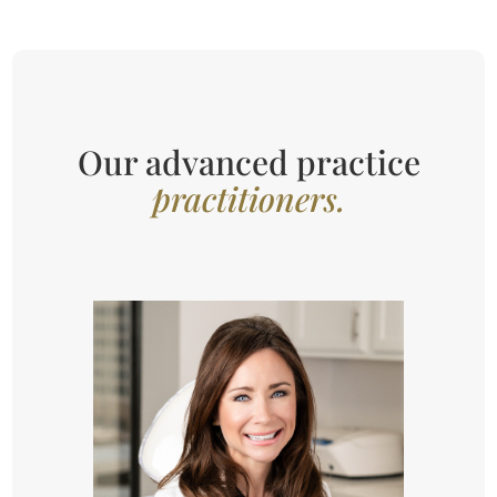
Our advanced practice
practitioners.