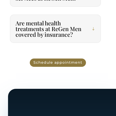
Are mental health
treatments at ReGen Men
covered by insurance?
Schedule appointment