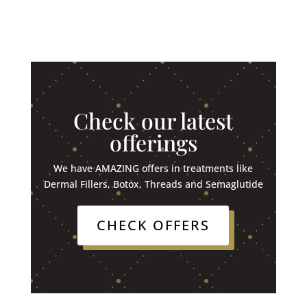
Check our latest
offerings
We have AMAZING offers in treatments like
Dermal Fillers, Botox, Threads and Semaglutide
CHECK OFFERS