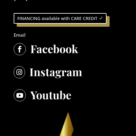
FINANCING available with CARE CREDIT
Email
Facebook

Instagram

Youtube
