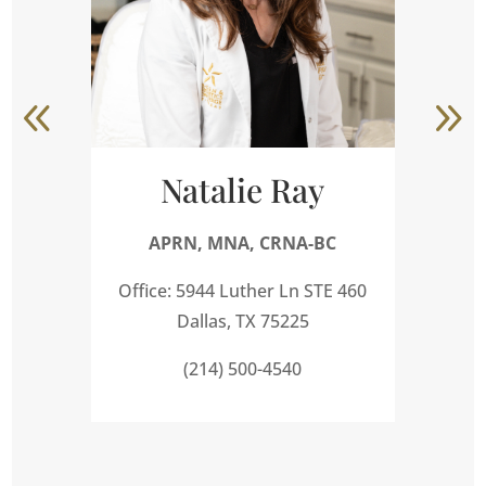
Natalie Ray
APRN, MNA, CRNA-BC
A
Office: 5944 Luther Ln STE 460
Dallas, TX 75225
(214) 500-4540