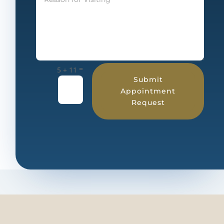
=
5 + 11
Submit
Appointment
Request