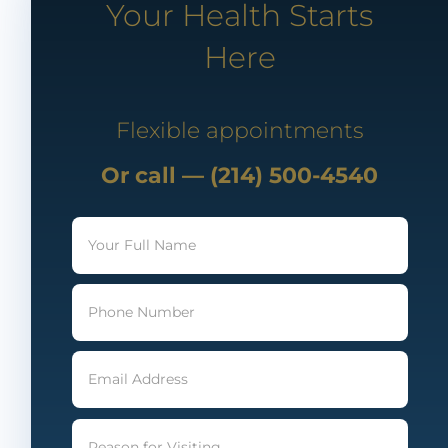
Your Health Starts
Here
Flexible appointments
Or call — (214) 500-4540