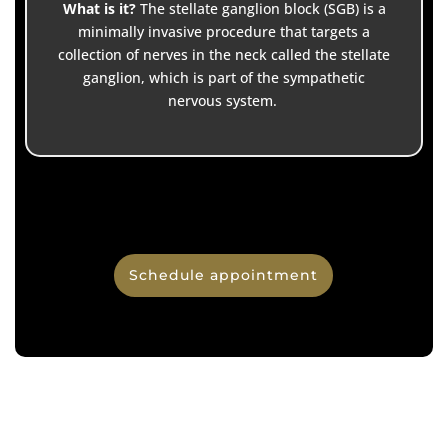
What is it?
The stellate ganglion block (SGB) is a
minimally invasive procedure that targets a
collection of nerves in the neck called the stellate
ganglion, which is part of the sympathetic
nervous system.
Schedule appointment