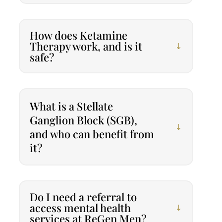
How does Ketamine
Therapy work, and is it
safe?
What is a Stellate
Ganglion Block (SGB),
and who can benefit from
it?
Do I need a referral to
access mental health
services at ReGen Men?