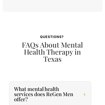
QUESTIONS?
FAQs About Mental
Health Therapy in
Texas
What mental health
services does ReGen Men
offer?