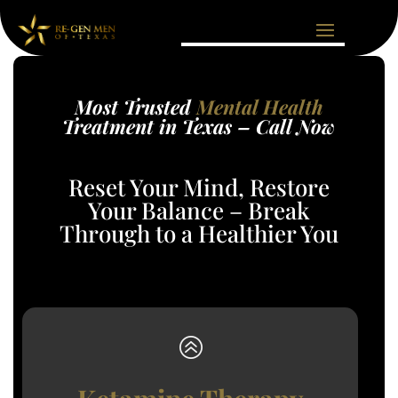
Most Trusted
Mental Health
Treatment in Texas – Call Now
Reset Your Mind, Restore
Your Balance – Break
Through to a Healthier You
>