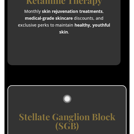
Ketamine Therapy
Monthly
skin rejuvenation treatments
,
medical-grade skincare
discounts, and
exclusive perks to maintain
healthy, youthful
skin
.

Stellate Ganglion Block
(SGB)