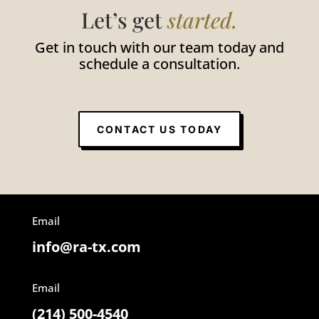
Let’s get
started.
Get in touch with our team today and
schedule a consultation.
CONTACT US TODAY
Email
info@ra-tx.com
Email
(214) 500-4540