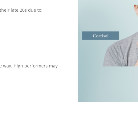
their late 20s due to:
e way. High performers may