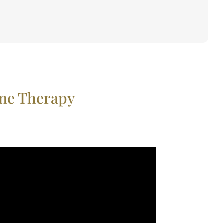
e Therapy