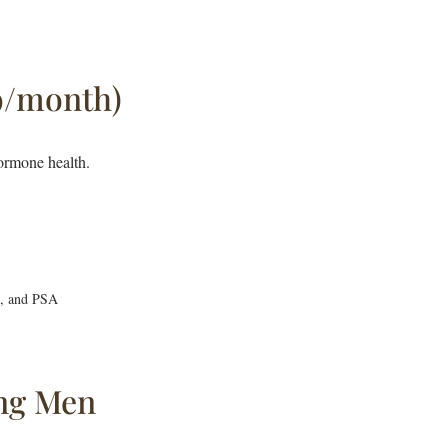
9/month)
ormone health.
D, and PSA
ng Men