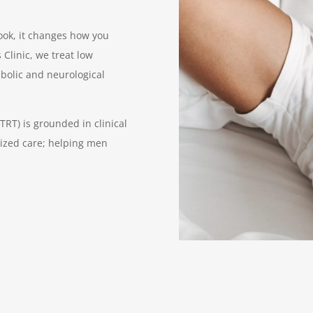
look, it changes how you
 Clinic, we treat low
abolic and neurological
RT) is grounded in clinical
ized care; helping men