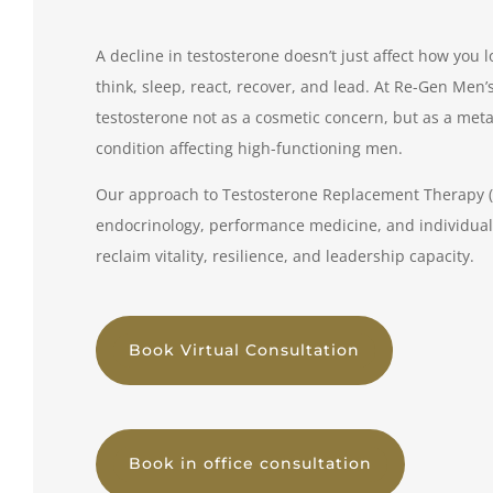
A decline in testosterone doesn’t just affect how you 
think, sleep, react, recover, and lead. At Re-Gen Men’s
testosterone not as a cosmetic concern, but as a met
condition affecting high-functioning men.
Our approach to Testosterone Replacement Therapy (T
endocrinology, performance medicine, and individual
reclaim vitality, resilience, and leadership capacity.
Book Virtual Consultation
Book in office consultation