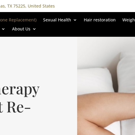
las, TX 75225, United States
rone Replacement)
Sexual Health
Hair restoration
Weigh
About Us
herapy
t Re-