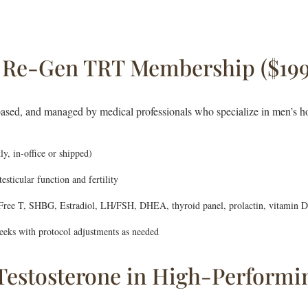
n Re-Gen TRT Membership ($19
ased, and managed by medical professionals who specialize in men’s h
ly, in-office or shipped)
sticular function and fertility
 Free T, SHBG, Estradiol, LH/FSH, DHEA, thyroid panel, prolactin, vitamin 
eks with protocol adjustments as needed
estosterone in High-Performi