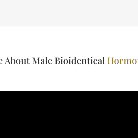
 About Male Bioidentical
Hormon