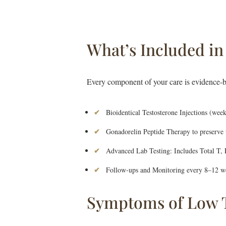
What’s Included i
Every component of your care is evidence-b
Bioidentical Testosterone Injections (week
Gonadorelin Peptide Therapy to preserve te
Advanced Lab Testing: Includes Total T,
Follow-ups and Monitoring every 8–12 we
Symptoms of Low T