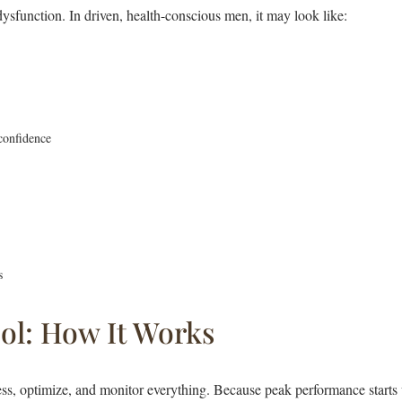
sfunction. In driven, health-conscious men, it may look like:
confidence
s
ol: How It Works
ess, optimize, and monitor everything. Because peak performance starts 