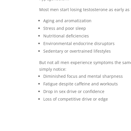
Most men start losing testosterone as early as 
Aging and aromatization
Stress and poor sleep
Nutritional deficiencies
Environmental endocrine disruptors
Sedentary or overtrained lifestyles
But not all men experience symptoms the sam
simply notice:
Diminished focus and mental sharpness
Fatigue despite caffeine and workouts
Drop in sex drive or confidence
Loss of competitive drive or edge