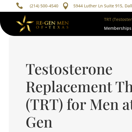


(214) 500-4540
5944 Luther Ln Suite 915, Dal
TRT (Testoste
Memberships
Testosterone
Replacement T
(TRT) for Men a
Gen