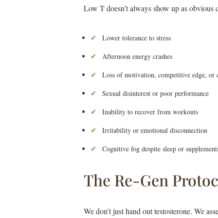
Low T doesn’t always show up as obvious dy
Lower tolerance to stress
Afternoon energy crashes
Loss of motivation, competitive edge, or 
Sexual disinterest or poor performance
Inability to recover from workouts
Irritability or emotional disconnection
Cognitive fog despite sleep or supplement
The Re-Gen Protoc
We don’t just hand out testosterone. We ass