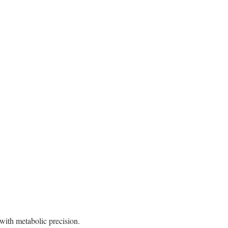
with metabolic precision.