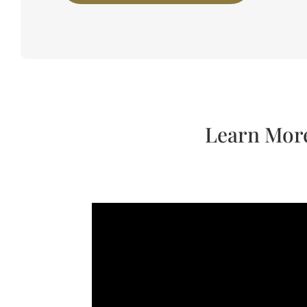
Learn More