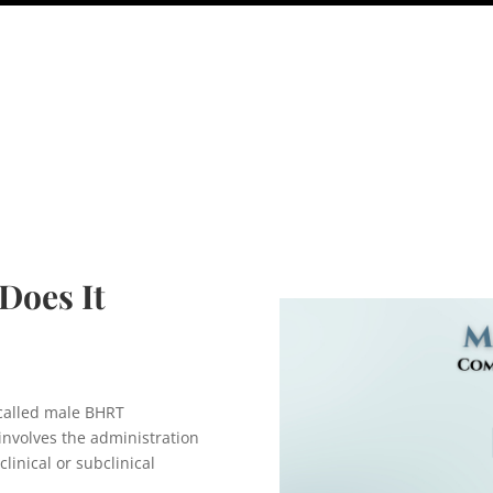
Does It
called male BHRT
nvolves the administration
clinical or subclinical