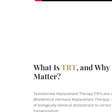
What Is
TRT
, and Why 
Matter?
Testosterone Replacement Therapy (TRT) also 
(Bioidentical Hormone Replacement Therapy) i
of biologically identical testosterone to correct 
hypogonadism.