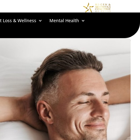
t Loss & Wellness
Mental Health