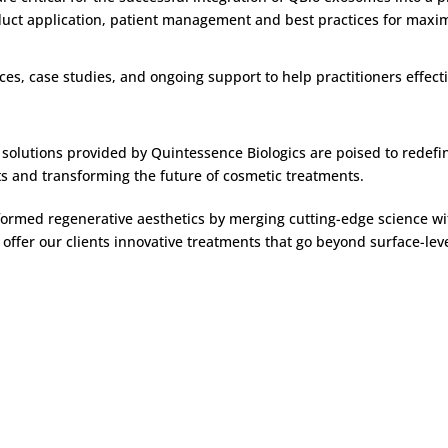
uct application, patient management and best practices for maximi
ces, case studies, and ongoing support to help practitioners effec
ve solutions provided by Quintessence Biologics are poised to redef
ts and transforming the future of cosmetic treatments.
ormed regenerative aesthetics by merging cutting-edge science wit
offer our clients innovative treatments that go beyond surface-lev