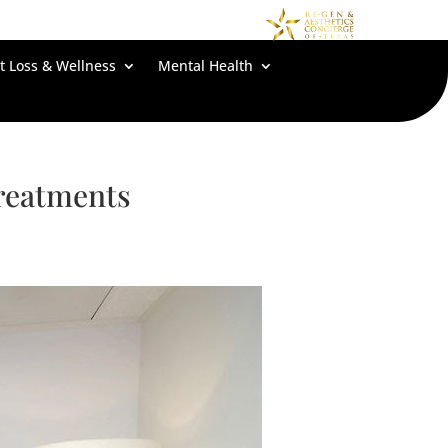
t Loss & Wellness
Mental Health
Treatments