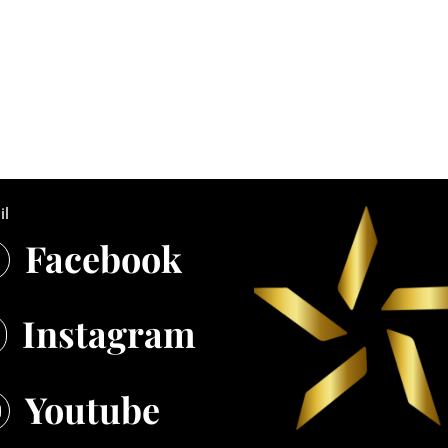
il
Facebook

Instagram
Youtube
