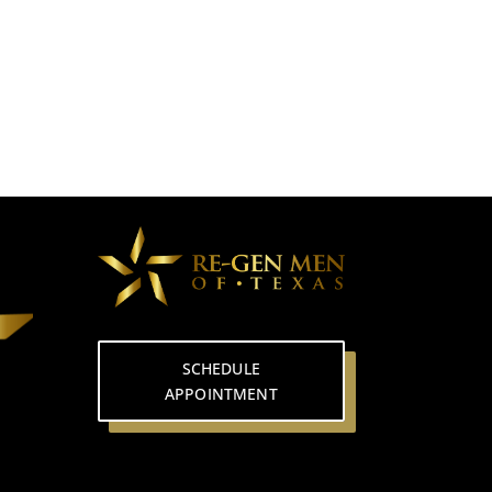
SCHEDULE
APPOINTMENT