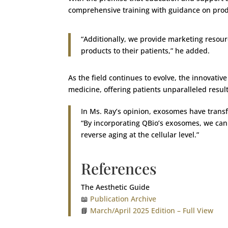
comprehensive training with guidance on prod
“Additionally, we provide marketing resour
products to their patients,” he added.
As the field continues to evolve, the innovati
medicine, offering patients unparalleled resul
In Ms. Ray’s opinion, exosomes have transf
“By incorporating QBio’s exosomes, we can 
reverse aging at the cellular level.”
References
The Aesthetic Guide
📖
Publication Archive
📘
March/April 2025 Edition – Full View