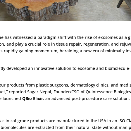
ne has witnessed a paradigm shift with the rise of exosomes as a g
on, and play a crucial role in tissue repair, regeneration, and rej
 is rapidly gaining momentum, heralding a new era of minimally inva
tly developed an innovative solution to exosome and biomolecule-
ur products from plastic surgeons, dermatology clinics, and med s
ket,” reported Sagar Nepal, Founder/CSO of Quintessence Biologics, I
we launched
QBio Elixir
, an advanced post-procedure care solution
 clinical-grade products are manufactured in the USA in an ISO Cl
 biomolecules are extracted from their natural state without man