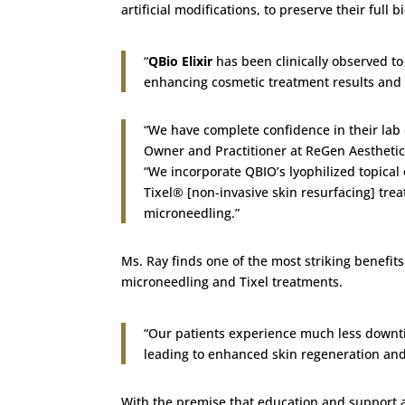
artificial modifications, to preserve their full bi
“
QBio Elixir
has been clinically observed to 
enhancing cosmetic treatment results and m
“We have complete confidence in their lab 
Owner and Practitioner at ReGen Aesthetics
“We incorporate QBIO’s lyophilized topical
Tixel® [non-invasive skin resurfacing] tre
microneedling.”
Ms. Ray finds one of the most striking benefits 
microneedling and Tixel treatments.
“Our patients experience much less downtim
leading to enhanced skin regeneration and 
With the premise that education and support ar