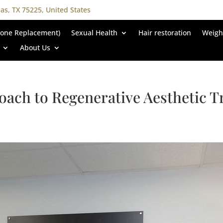
las, TX 75225, United States
rone Replacement)
Sexual Health
Hair restoration
Weigh
About Us
oach to Regenerative Aesthetic 