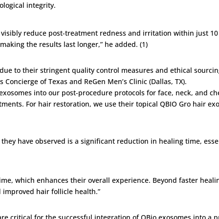
ological integrity.
visibly reduce post-treatment redness and irritation within just 10 
aking the results last longer,” he added. (1)
due to their stringent quality control measures and ethical sourci
 Concierge of Texas and ReGen Men’s Clinic (Dallas, TX).
 exosomes into our post-procedure protocols for face, neck, and c
atments. For hair restoration, we use their topical QBIO Gro hair e
they have observed is a significant reduction in healing time, essen
e, which enhances their overall experience. Beyond faster healing
improved hair follicle health.”
e critical for the successful integration of QBio exosomes into a p