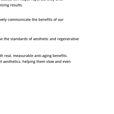
zing results.
tively communicate the benefits of our
ine the standards of aesthetic and regenerative
h real, measurable anti-aging benefits.
el aesthetics, helping them slow and even