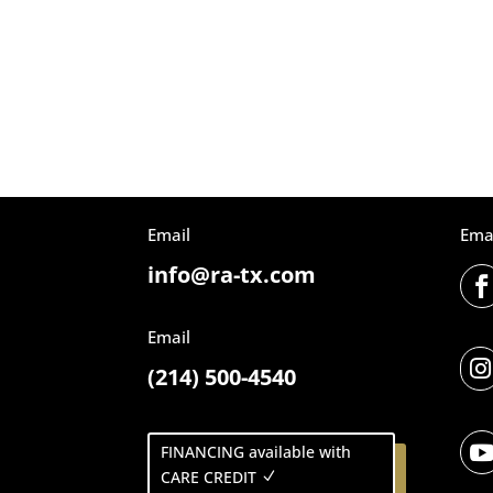
Email
Ema
info@ra-tx.com
Email

(214) 500-4540
FINANCING available with
CARE CREDIT