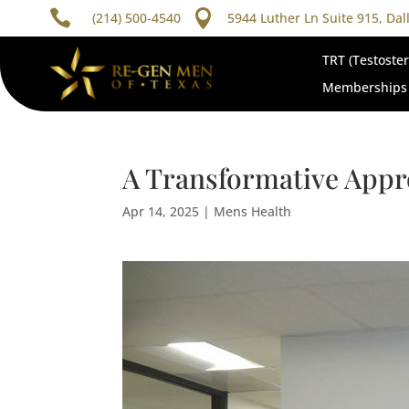


(214) 500-4540
5944 Luther Ln Suite 915, Dal
TRT (Testoste
Memberships
A Transformative Appr
Apr 14, 2025
|
Mens Health