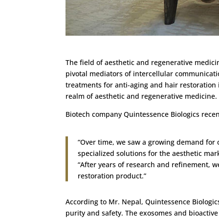
The field of aesthetic and regenerative medici
pivotal mediators of intercellular communicati
treatments for anti-aging and hair restoration
realm of aesthetic and regenerative medicine.
Biotech company Quintessence Biologics recen
“Over time, we saw a growing demand for o
specialized solutions for the aesthetic mar
“After years of research and refinement, 
restoration product.”
According to Mr. Nepal, Quintessence Biologics
purity and safety. The exosomes and bioactive