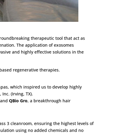
roundbreaking therapeutic tool that act as
uvenation. The application of exosomes
sive and highly effective solutions in the
based regenerative therapies.
pas, which inspired us to develop highly
nc. (Irving, TX).
, and
QBio Gro
, a breakthrough hair
ass 3 cleanroom, ensuring the highest levels of
ipulation using no added chemicals and no