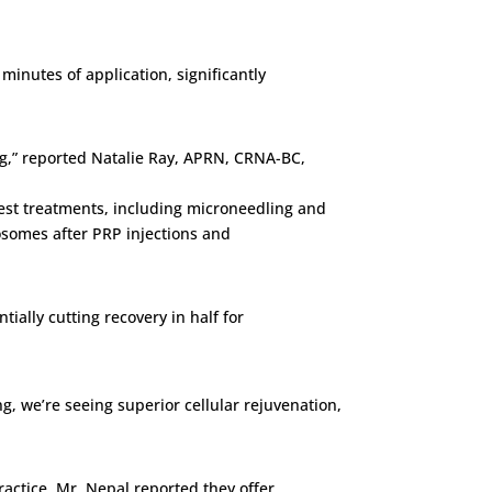
minutes of application, significantly
ng,” reported Natalie Ray, APRN, CRNA-BC,
hest treatments, including microneedling and
xosomes after PRP injections and
tially cutting recovery in half for
, we’re seeing superior cellular rejuvenation,
ractice, Mr. Nepal reported they offer